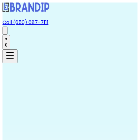
Call (650) 687-7111
0