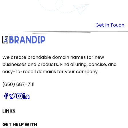
Get In Touch
We create brandable domain names for new
businesses and products. Find alluring, concise, and
easy-to-recall domains for your company.
(650) 687-7111
LINKS
GET HELP WITH