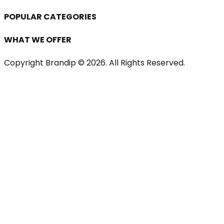
POPULAR CATEGORIES
WHAT WE OFFER
Copyright Brandip ©
2026
. All Rights Reserved.