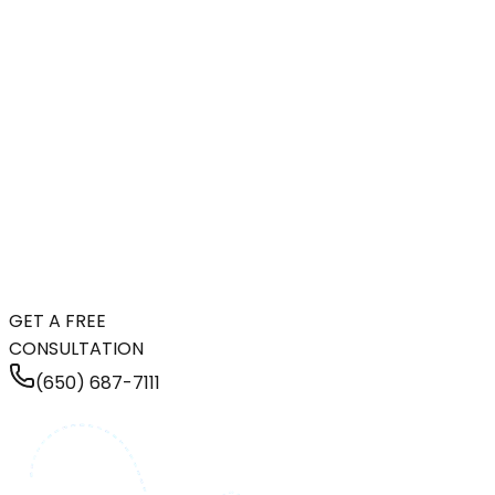
GET A FREE
CONSULTATION
(650) 687-7111