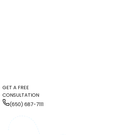
GET A FREE
CONSULTATION
(650) 687-7111