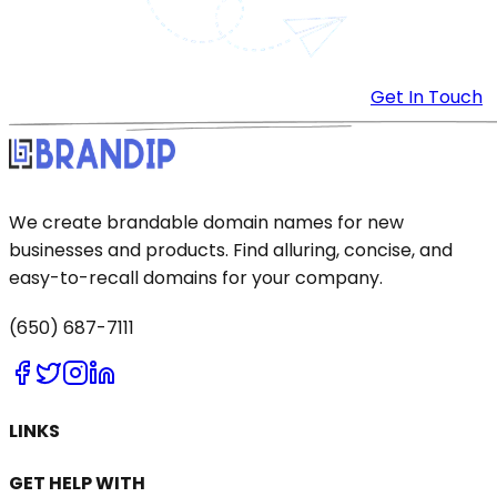
Get In Touch
We create brandable domain names for new
businesses and products. Find alluring, concise, and
easy-to-recall domains for your company.
(650) 687-7111
LINKS
GET HELP WITH