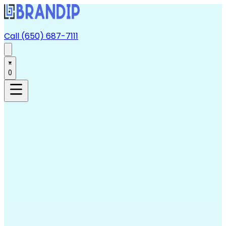
Call (650) 687-7111
0