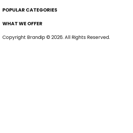
POPULAR CATEGORIES
WHAT WE OFFER
Copyright Brandip ©
2026
. All Rights Reserved.