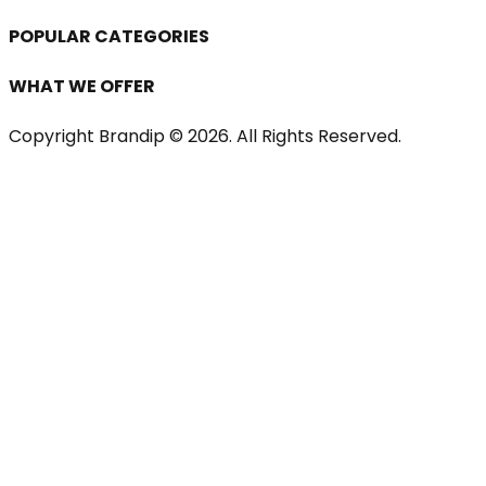
POPULAR CATEGORIES
WHAT WE OFFER
Copyright Brandip ©
2026
. All Rights Reserved.