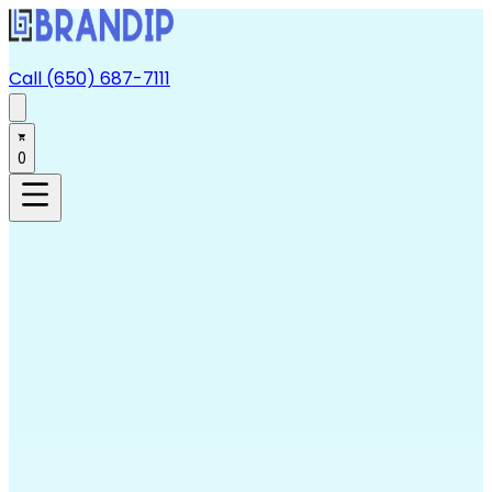
Call (650) 687-7111
0