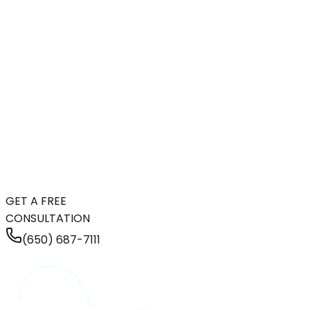
GET A FREE
CONSULTATION
(650) 687-7111