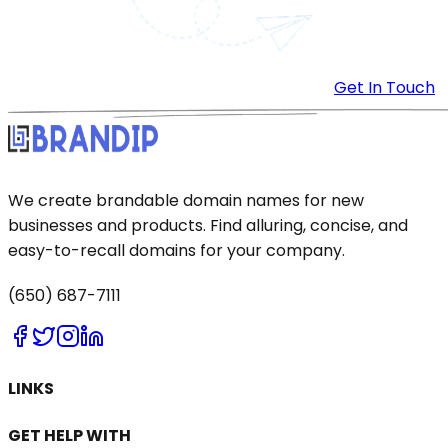
Get In Touch
We create brandable domain names for new
businesses and products. Find alluring, concise, and
easy-to-recall domains for your company.
(650) 687-7111
LINKS
GET HELP WITH