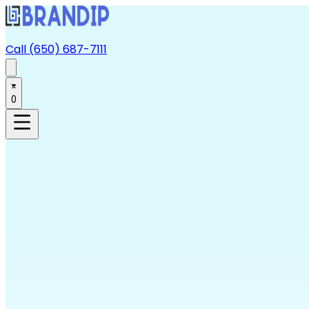
Call (650) 687-7111
0