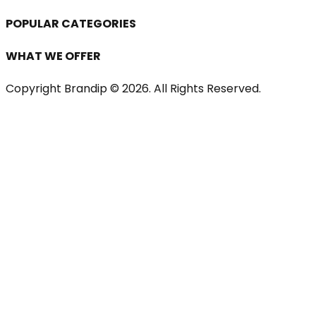
POPULAR CATEGORIES
WHAT WE OFFER
Copyright Brandip ©
2026
. All Rights Reserved.