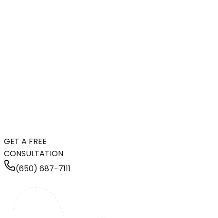
GET A FREE
CONSULTATION
(650) 687-7111