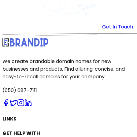
Get In Touch
We create brandable domain names for new
businesses and products. Find alluring, concise, and
easy-to-recall domains for your company.
(650) 687-7111
LINKS
GET HELP WITH