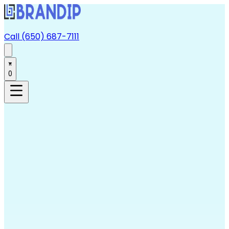
Call (650) 687-7111
0