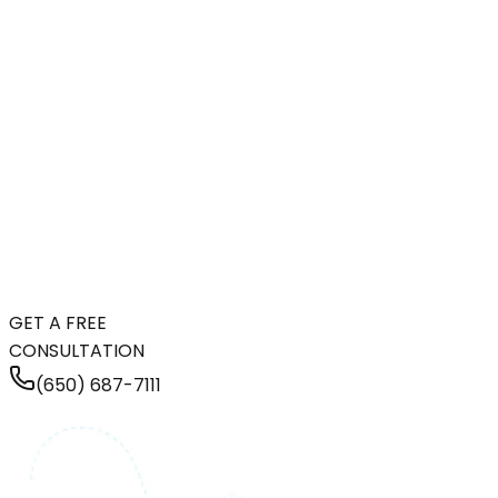
GET A FREE
CONSULTATION
(650) 687-7111