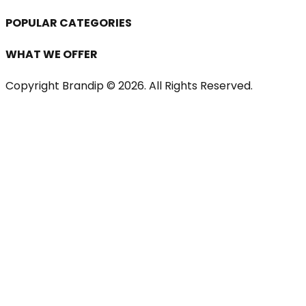
POPULAR CATEGORIES
WHAT WE OFFER
Copyright Brandip ©
2026
. All Rights Reserved.