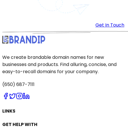
Get In Touch
We create brandable domain names for new
businesses and products. Find alluring, concise, and
easy-to-recall domains for your company.
(650) 687-7111
LINKS
GET HELP WITH