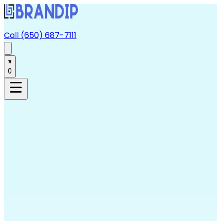
Call (650) 687-7111
0