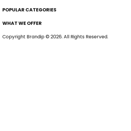
POPULAR CATEGORIES
WHAT WE OFFER
Copyright Brandip ©
2026
. All Rights Reserved.