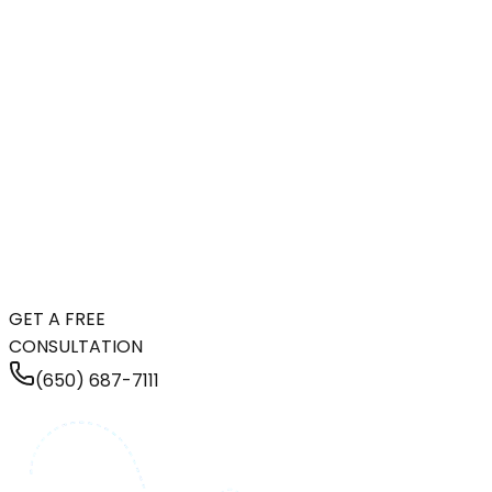
GET A FREE
CONSULTATION
(650) 687-7111