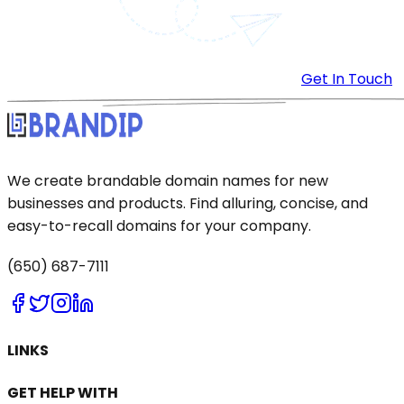
Get In Touch
We create brandable domain names for new
businesses and products. Find alluring, concise, and
easy-to-recall domains for your company.
(650) 687-7111
LINKS
GET HELP WITH