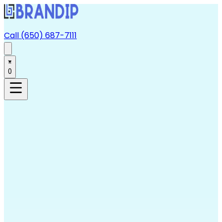
Call (650) 687-7111
0