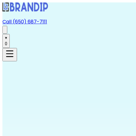
Call (650) 687-7111
0