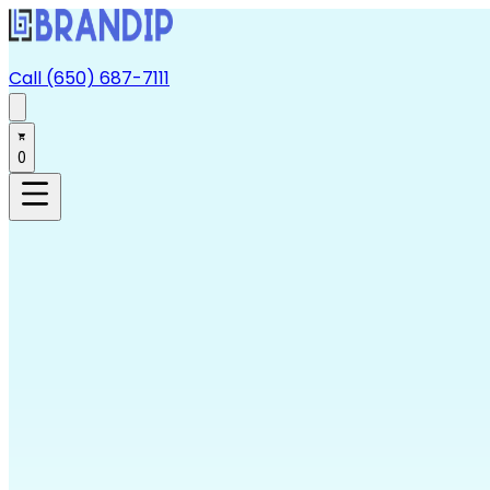
Call (650) 687-7111
0