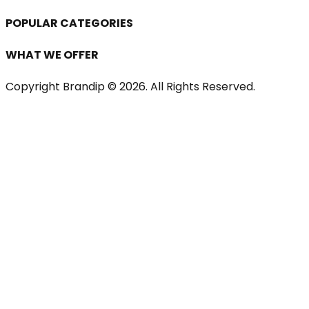
POPULAR CATEGORIES
WHAT WE OFFER
Copyright Brandip ©
2026
. All Rights Reserved.