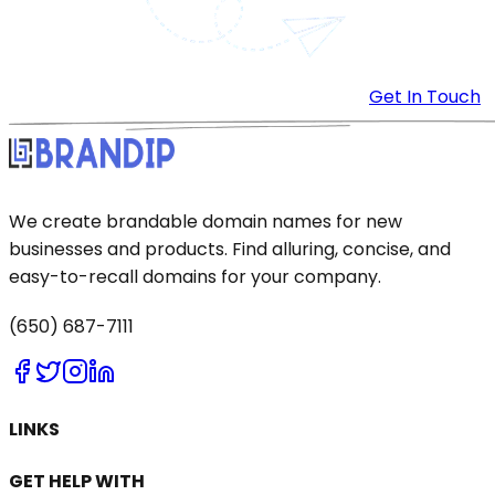
Get In Touch
We create brandable domain names for new
businesses and products. Find alluring, concise, and
easy-to-recall domains for your company.
(650) 687-7111
LINKS
GET HELP WITH