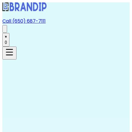
Call (650) 687-7111
0