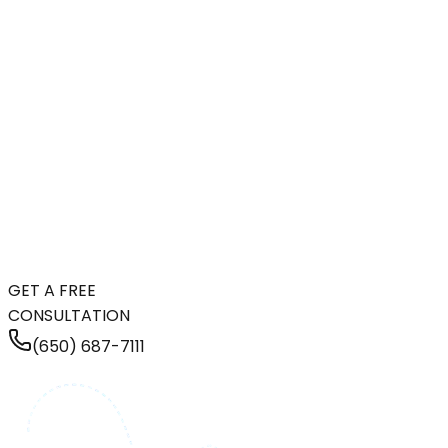
GET A FREE
CONSULTATION
(650) 687-7111