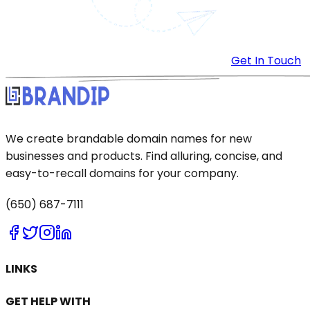
Get In Touch
We create brandable domain names for new
businesses and products. Find alluring, concise, and
easy-to-recall domains for your company.
(650) 687-7111
LINKS
GET HELP WITH