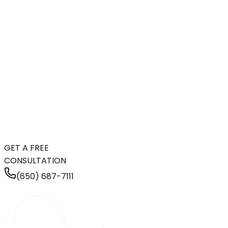
GET A FREE
CONSULTATION
(650) 687-7111