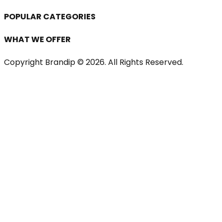
POPULAR CATEGORIES
WHAT WE OFFER
Copyright Brandip ©
2026
. All Rights Reserved.