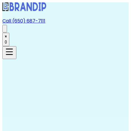
Call (650) 687-7111
0