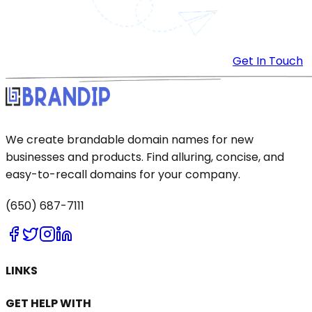
Get In Touch
We create brandable domain names for new
businesses and products. Find alluring, concise, and
easy-to-recall domains for your company.
(650) 687-7111
LINKS
GET HELP WITH