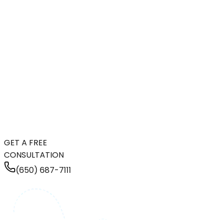
GET A FREE
CONSULTATION
(650) 687-7111