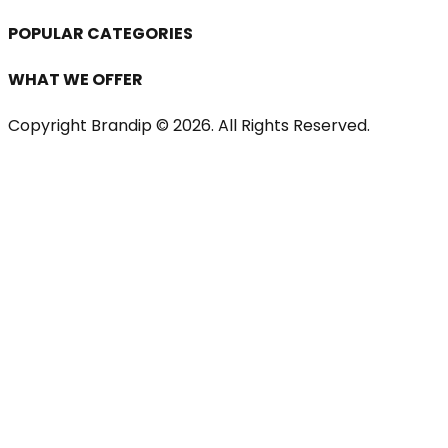
POPULAR CATEGORIES
WHAT WE OFFER
Copyright Brandip ©
2026
. All Rights Reserved.