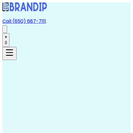
Call (650) 687-7111
0