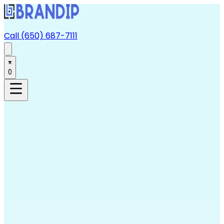
Call (650) 687-7111
0