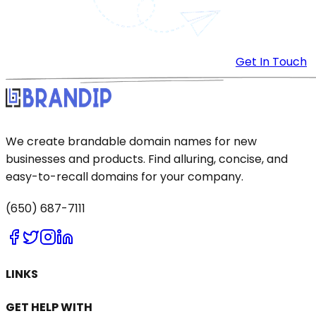
Get In Touch
We create brandable domain names for new
businesses and products. Find alluring, concise, and
easy-to-recall domains for your company.
(650) 687-7111
LINKS
GET HELP WITH