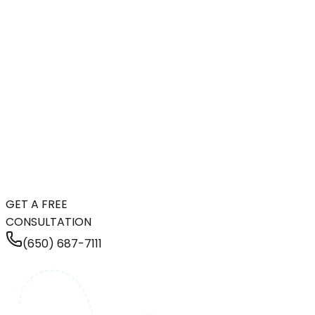
GET A FREE
CONSULTATION
(650) 687-7111