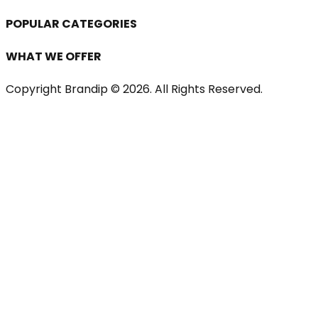
POPULAR CATEGORIES
WHAT WE OFFER
Copyright Brandip ©
2026
. All Rights Reserved.