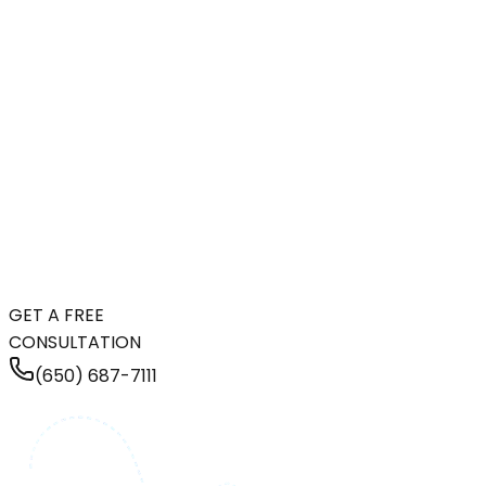
GET A FREE
CONSULTATION
(650) 687-7111