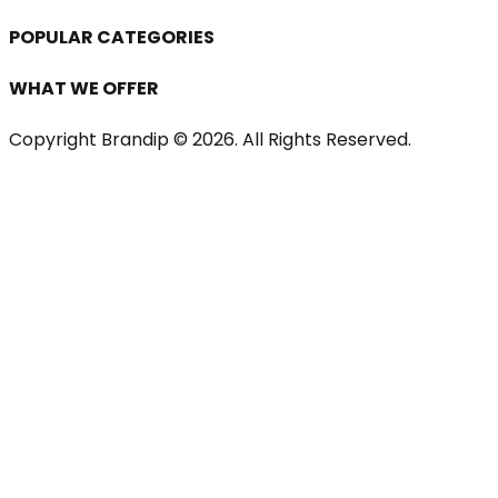
POPULAR CATEGORIES
WHAT WE OFFER
Copyright Brandip ©
2026
. All Rights Reserved.