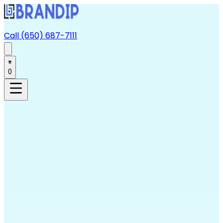
Call (650) 687-7111
0