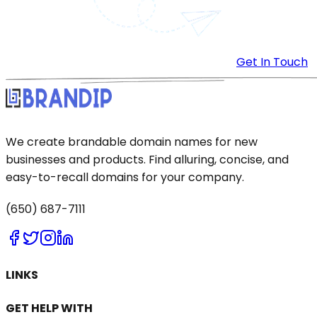
Get In Touch
We create brandable domain names for new
businesses and products. Find alluring, concise, and
easy-to-recall domains for your company.
(650) 687-7111
LINKS
GET HELP WITH