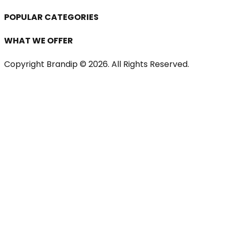
POPULAR CATEGORIES
WHAT WE OFFER
Copyright Brandip ©
2026
. All Rights Reserved.