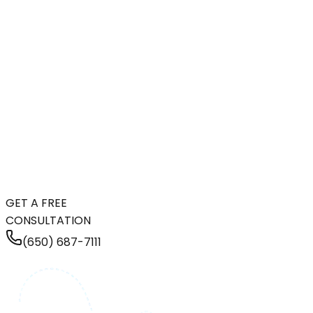
GET A FREE
CONSULTATION
(650) 687-7111