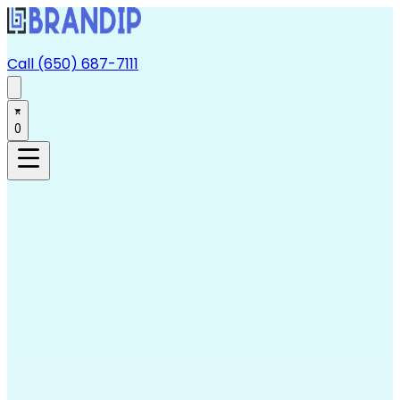
Call (650) 687-7111
0