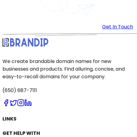
Get In Touch
We create brandable domain names for new
businesses and products. Find alluring, concise, and
easy-to-recall domains for your company.
(650) 687-7111
LINKS
GET HELP WITH