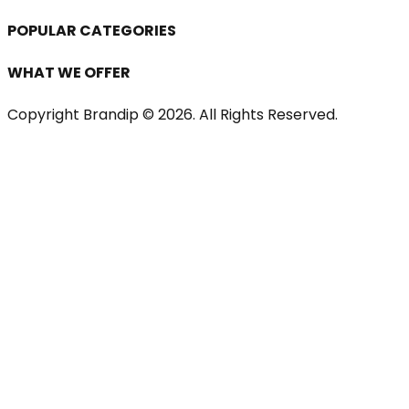
POPULAR CATEGORIES
WHAT WE OFFER
Copyright Brandip ©
2026
. All Rights Reserved.