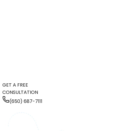
GET A FREE
CONSULTATION
(650) 687-7111