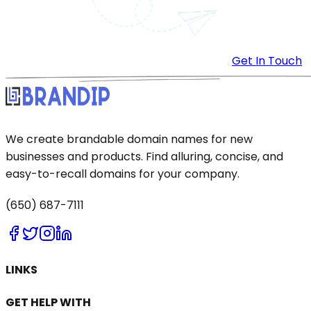
Get In Touch
We create brandable domain names for new
businesses and products. Find alluring, concise, and
easy-to-recall domains for your company.
(650) 687-7111
LINKS
GET HELP WITH