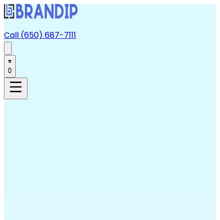
Call (650) 687-7111
0