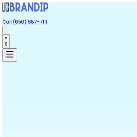
Call (650) 687-7111
0