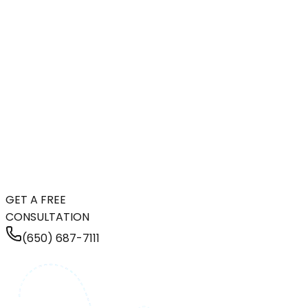
GET A FREE
CONSULTATION
(650) 687-7111