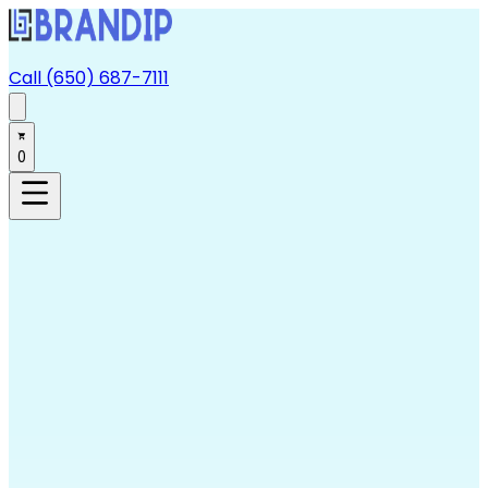
Call (650) 687-7111
0