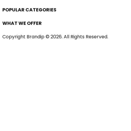
POPULAR CATEGORIES
WHAT WE OFFER
Copyright Brandip ©
2026
. All Rights Reserved.