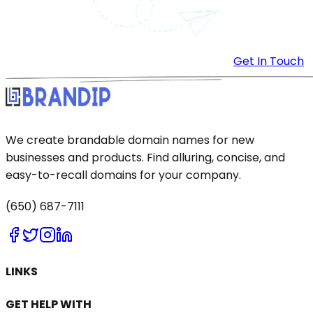
Get In Touch
We create brandable domain names for new
businesses and products. Find alluring, concise, and
easy-to-recall domains for your company.
(650) 687-7111
LINKS
GET HELP WITH