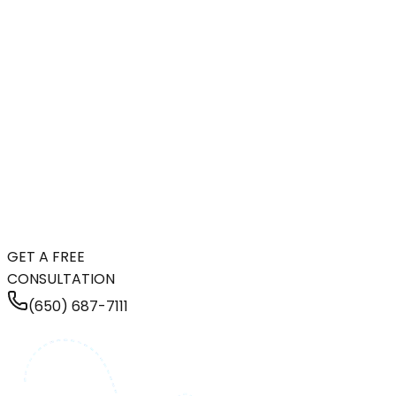
GET A FREE
CONSULTATION
(650) 687-7111