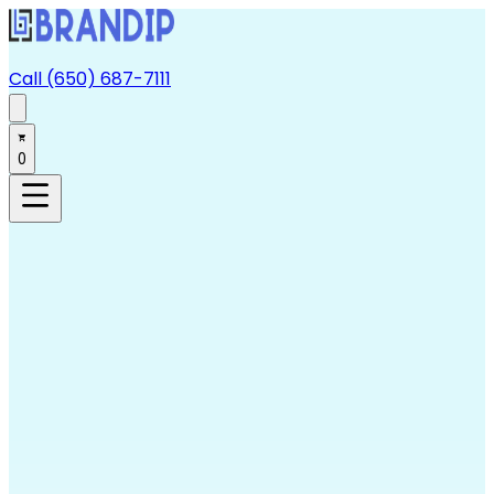
Call (650) 687-7111
0