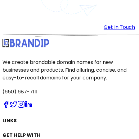
Get In Touch
We create brandable domain names for new
businesses and products. Find alluring, concise, and
easy-to-recall domains for your company.
(650) 687-7111
LINKS
GET HELP WITH