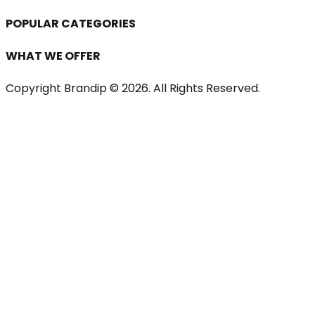
POPULAR CATEGORIES
WHAT WE OFFER
Copyright Brandip ©
2026
. All Rights Reserved.