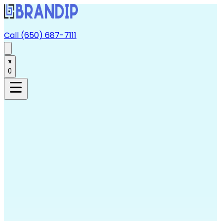
Call (650) 687-7111
0