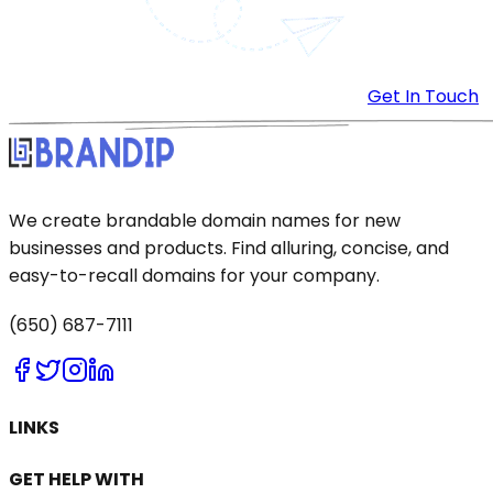
Get In Touch
We create brandable domain names for new
businesses and products. Find alluring, concise, and
easy-to-recall domains for your company.
(650) 687-7111
LINKS
GET HELP WITH