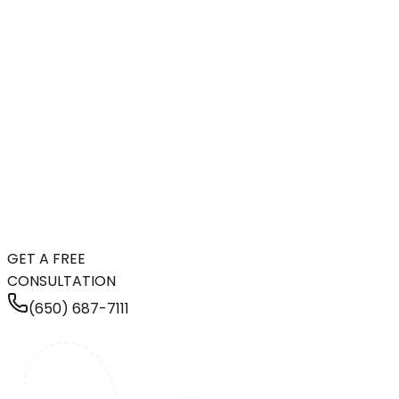
GET A FREE
CONSULTATION
(650) 687-7111