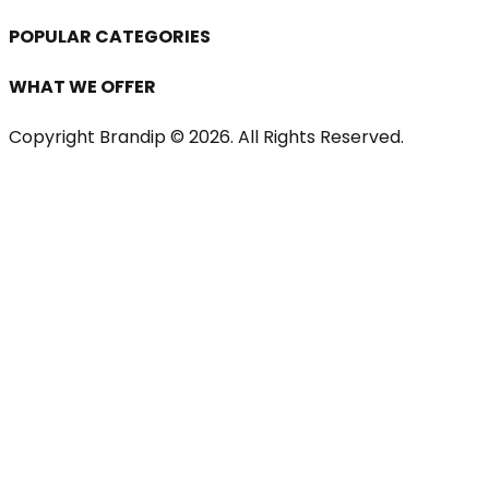
POPULAR CATEGORIES
WHAT WE OFFER
Copyright Brandip ©
2026
. All Rights Reserved.