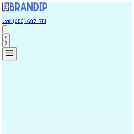
Call (650) 687-7111
0