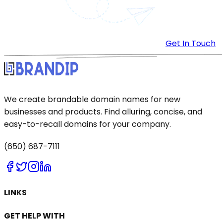
Get In Touch
We create brandable domain names for new
businesses and products. Find alluring, concise, and
easy-to-recall domains for your company.
(650) 687-7111
LINKS
GET HELP WITH