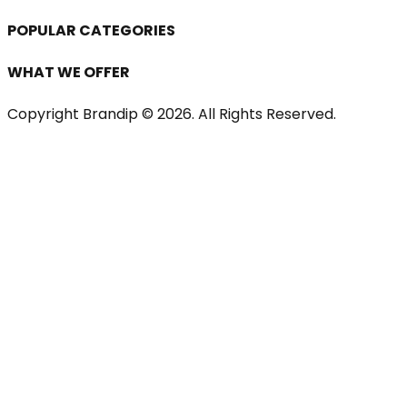
POPULAR CATEGORIES
WHAT WE OFFER
Copyright Brandip ©
2026
. All Rights Reserved.