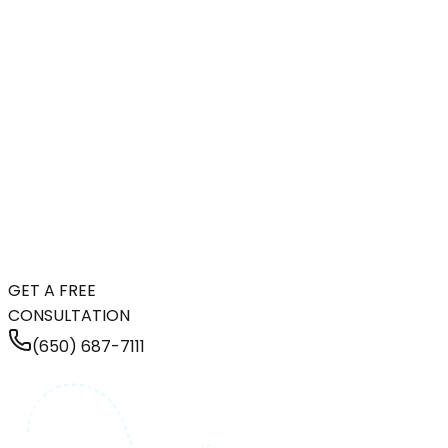
GET A FREE
CONSULTATION
(650) 687-7111