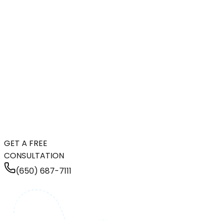
GET A FREE
CONSULTATION
(650) 687-7111