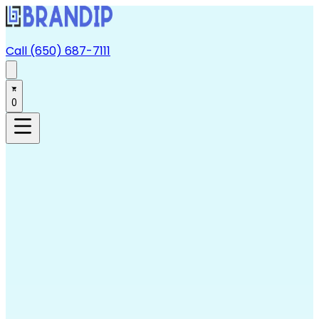
Call (650) 687-7111
0