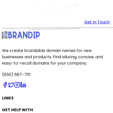
Get In Touch
We create brandable domain names for new
businesses and products. Find alluring, concise, and
easy-to-recall domains for your company.
(650) 687-7111
LINKS
GET HELP WITH