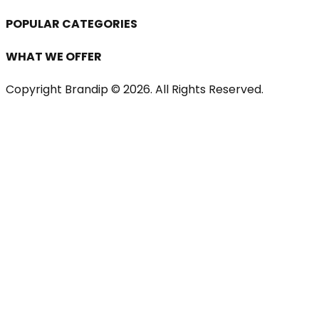
POPULAR CATEGORIES
WHAT WE OFFER
Copyright Brandip ©
2026
. All Rights Reserved.