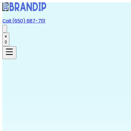
Call (650) 687-7111
0