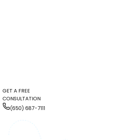
GET A FREE
CONSULTATION
(650) 687-7111