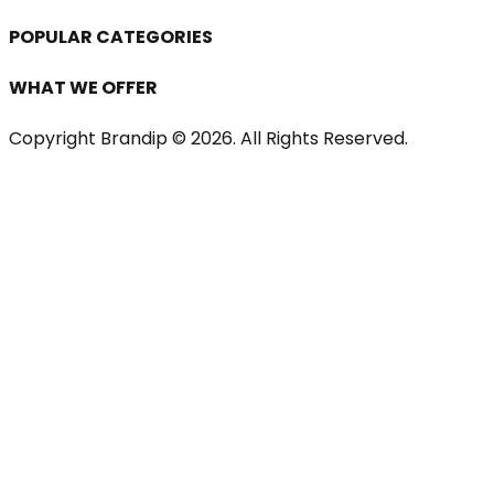
POPULAR CATEGORIES
WHAT WE OFFER
Copyright Brandip ©
2026
. All Rights Reserved.