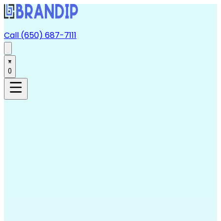
Call (650) 687-7111
0