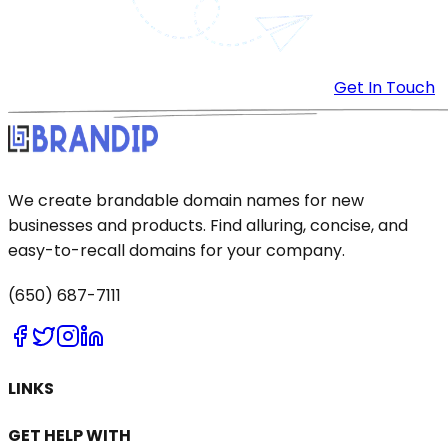
Get In Touch
We create brandable domain names for new
businesses and products. Find alluring, concise, and
easy-to-recall domains for your company.
(650) 687-7111
LINKS
GET HELP WITH