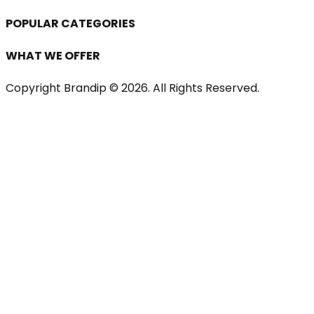
POPULAR CATEGORIES
WHAT WE OFFER
Copyright Brandip ©
2026
. All Rights Reserved.