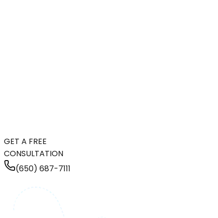
GET A FREE
CONSULTATION
(650) 687-7111