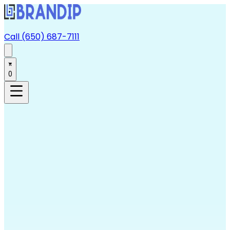
Call (650) 687-7111
0