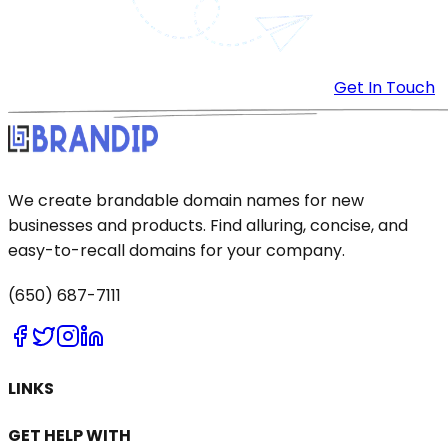
Get In Touch
We create brandable domain names for new
businesses and products. Find alluring, concise, and
easy-to-recall domains for your company.
(650) 687-7111
LINKS
GET HELP WITH