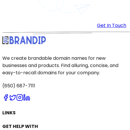
Get In Touch
We create brandable domain names for new
businesses and products. Find alluring, concise, and
easy-to-recall domains for your company.
(650) 687-7111
LINKS
GET HELP WITH