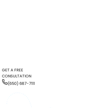
GET A FREE
CONSULTATION
(650) 687-7111