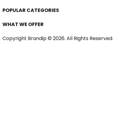
POPULAR CATEGORIES
WHAT WE OFFER
Copyright Brandip ©
2026
. All Rights Reserved.