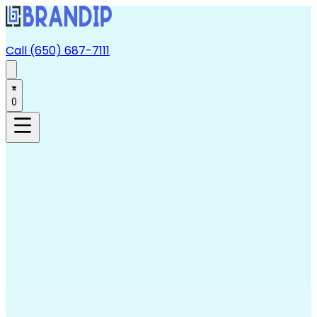
Call (650) 687-7111
0