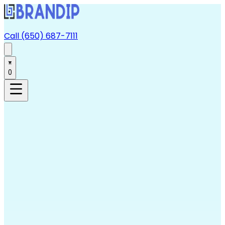
Call (650) 687-7111
0