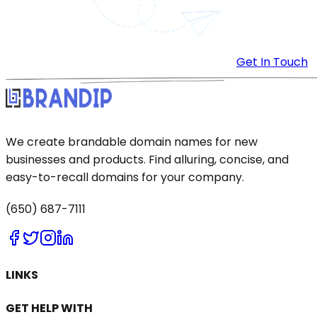
Get In Touch
We create brandable domain names for new
businesses and products. Find alluring, concise, and
easy-to-recall domains for your company.
(650) 687-7111
LINKS
GET HELP WITH