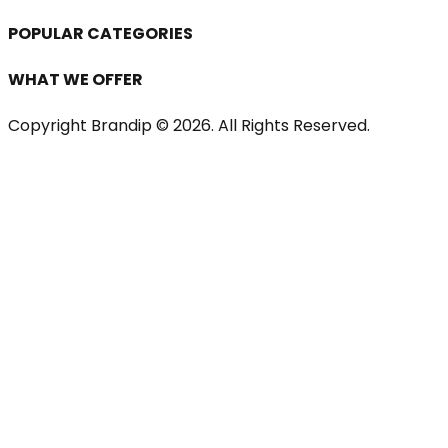
POPULAR CATEGORIES
WHAT WE OFFER
Copyright Brandip ©
2026
. All Rights Reserved.