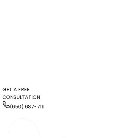
GET A FREE
CONSULTATION
(650) 687-7111