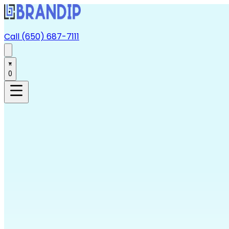
Call (650) 687-7111
0