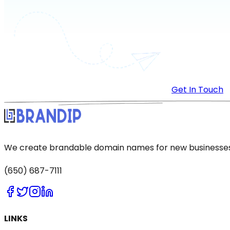
Get In Touch
We create brandable domain names for new businesses a
(650) 687-7111
LINKS