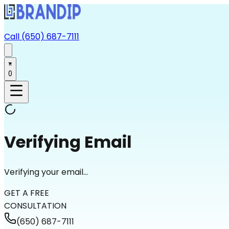
Call (650) 687-7111
0
Verifying Email
Verifying your email...
GET A FREE
CONSULTATION
(650) 687-7111