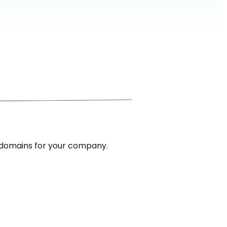
 domains for your company.