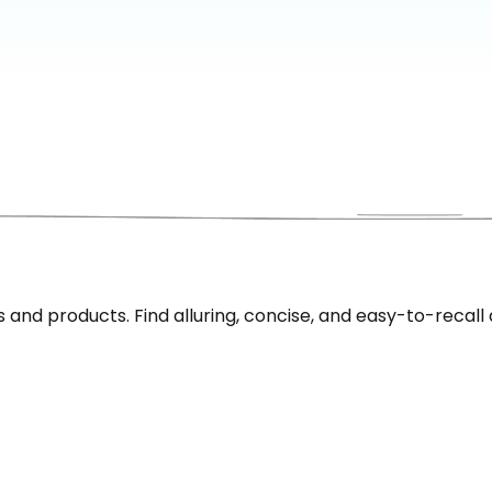
nd products. Find alluring, concise, and easy-to-recall