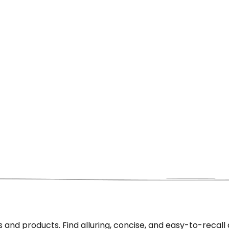
nd products. Find alluring, concise, and easy-to-recall