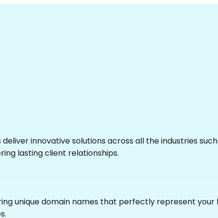
eliver innovative solutions across all the industries suc
ing lasting client relationships.
uring unique domain names that perfectly represent your 
s.