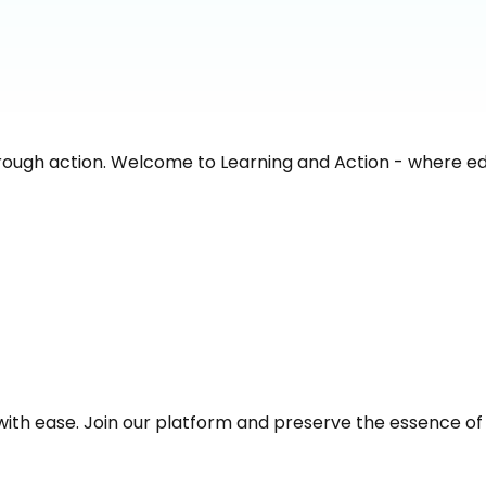
rough action. Welcome to Learning and Action - where e
with ease. Join our platform and preserve the essence of y