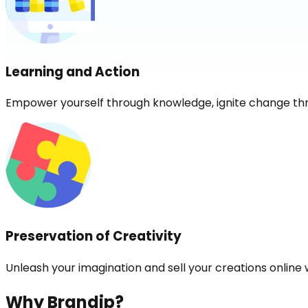
Learning and Action
Empower yourself through knowledge, ignite change th
Preservation of Creativity
Unleash your imagination and sell your creations online 
Why Brandip?