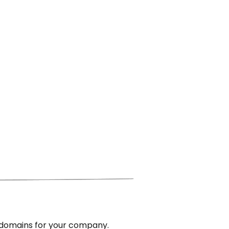
 domains for your company.