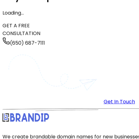
Loading…
GET A FREE
CONSULTATION
(650) 687-7111
Get In Touch
We create brandable domain names for new businesses a