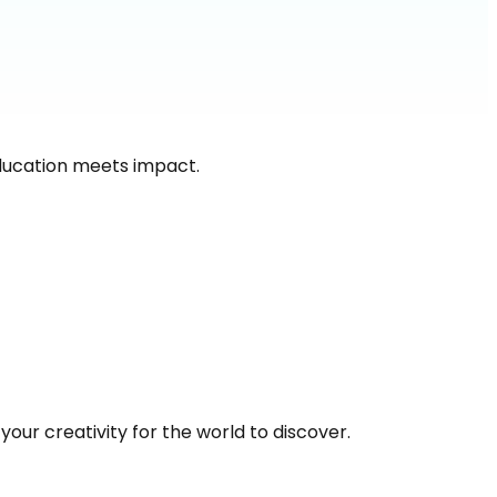
ducation meets impact.
our creativity for the world to discover.