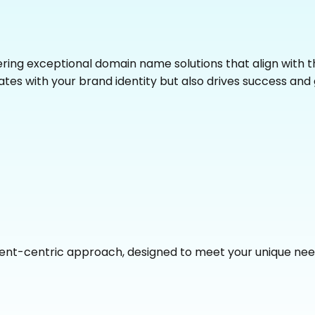
fering exceptional domain name solutions that align with
tes with your brand identity but also drives success and 
ient-centric approach, designed to meet your unique need