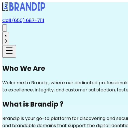
Call (650) 687-7111
0
Who We Are
Welcome to Brandip, where our dedicated professionals d
to excellence, integrity, and customer satisfaction, foster
What is Brandip ?
Brandip is your go-to platform for discovering and sec
and brandable domains that support the digital identitie