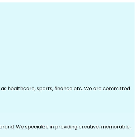
h as healthcare, sports, finance etc. We are committed
brand. We specialize in providing creative, memorable,