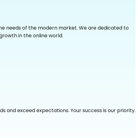
 the needs of the modern market. We are dedicated to
growth in the online world.
s and exceed expectations. Your success is our priority.