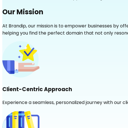
Our Mission
At Brandip, our mission is to empower businesses by of
helping you find the perfect domain that not only resona
Client-Centric Approach
Experience a seamless, personalized journey with our cl