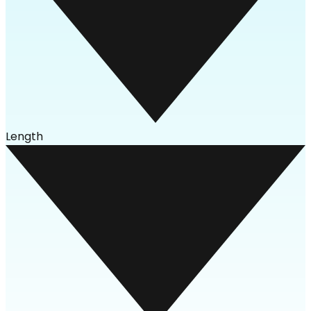
Length