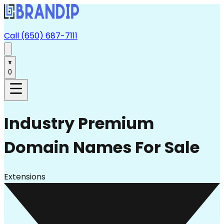
Call (650) 687-7111
0
Industry
Premium
Domain Names For Sale
Extensions