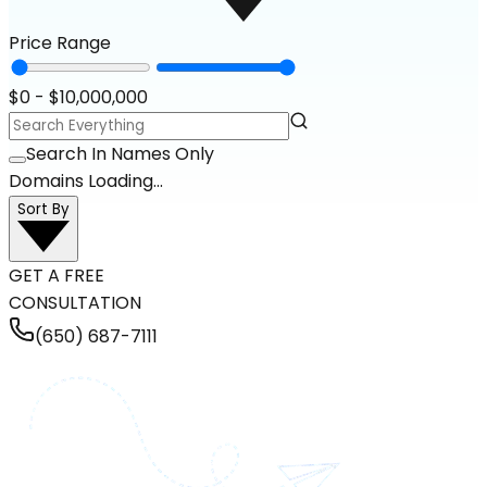
Price Range
$
0
- $
10,000,000
Search In Names Only
Domains Loading...
Sort By
GET A FREE
CONSULTATION
(650) 687-7111