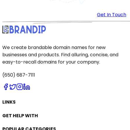
Get In Touch
We create brandable domain names for new
businesses and products. Find alluring, concise, and
easy-to-recall domains for your company.
(650) 687-7111
LINKS
GET HELP WITH
POPULAR CATEGORIES