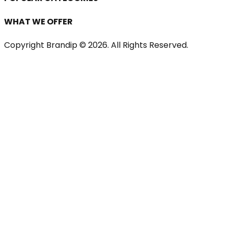
WHAT WE OFFER
Copyright Brandip ©
2026
. All Rights Reserved.