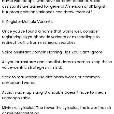
name with people who have different accents. Voice 
assistants are trained for general American or UK English, 
but pronunciation variances can throw them off.
5. Register Multiple Variants
Once you've found a name that works well, consider 
registering slight phonetic variants or misspellings to 
redirect traffic from misheard searches.
Voice Assistant Domain Naming Tips You Can’t Ignore
As you brainstorm and shortlist domain names, keep these 
voice-centric strategies in mind:
Stick to real words: Use dictionary words or common 
compound words.
Avoid made-up slang: Brandable doesn’t have to mean 
unrecognizable.
Minimize syllables: The fewer the syllables, the lower the risk 
of misinterpretation.