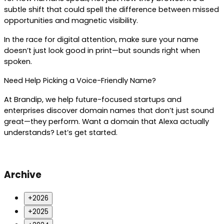
subtle shift that could spell the difference between missed 
opportunities and magnetic visibility.
In the race for digital attention, make sure your name 
doesn’t just look good in print—but sounds right when 
spoken.
Need Help Picking a Voice-Friendly Name?
At Brandip, we help future-focused startups and 
enterprises discover domain names that don’t just sound 
great—they perform. Want a domain that Alexa actually 
understands? Let’s get started.
Archive
+
2026
+
2025