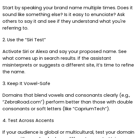
Start by speaking your brand name multiple times. Does it 
sound like something else? Is it easy to enunciate? Ask 
others to say it and see if they understand what you're 
referring to.
2. Use the “Siri Test”
Activate Siri or Alexa and say your proposed name. See 
what comes up in search results. If the assistant 
misinterprets or suggests a different site, it’s time to refine 
the name.
3. Keep It Vowel-Safe
Domains that blend vowels and consonants clearly (e.g., 
“ZebraRoad.com”) perform better than those with double 
consonants or soft letters (like “CapriumTech”).
4. Test Across Accents
If your audience is global or multicultural, test your domain 