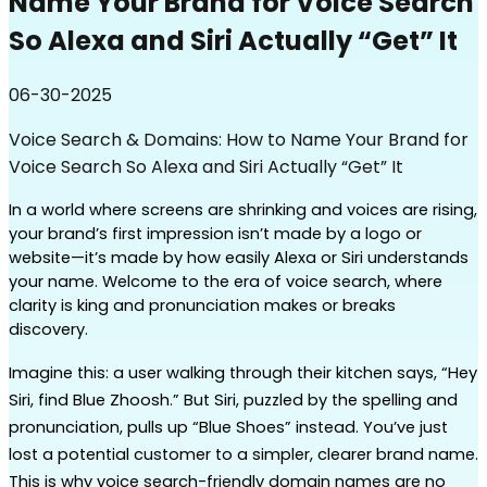
Name Your Brand for Voice Search
So Alexa and Siri Actually “Get” It
06-30-2025
Voice Search & Domains: How to Name Your Brand for
Voice Search So Alexa and Siri Actually “Get” It
In a world where screens are shrinking and voices are rising, 
your brand’s first impression isn’t made by a logo or 
website—it’s made by how easily Alexa or Siri understands 
your name. Welcome to the era of voice search, where 
clarity is king and pronunciation makes or breaks 
discovery.
Imagine this: a user walking through their kitchen says, “Hey 
Siri, find Blue Zhoosh.” But Siri, puzzled by the spelling and 
pronunciation, pulls up “Blue Shoes” instead. You’ve just 
lost a potential customer to a simpler, clearer brand name. 
This is why voice search-friendly domain names are no 