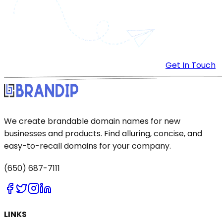
Get In Touch
We create brandable domain names for new
businesses and products. Find alluring, concise, and
easy-to-recall domains for your company.
(650) 687-7111
LINKS