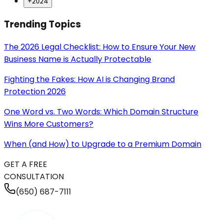
+
2024
Trending Topics
The 2026 Legal Checklist: How to Ensure Your New
Business Name is Actually Protectable
Fighting the Fakes: How AI is Changing Brand
Protection 2026
One Word vs. Two Words: Which Domain Structure
Wins More Customers?
When (and How) to Upgrade to a Premium Domain
GET A FREE
CONSULTATION
(650) 687-7111