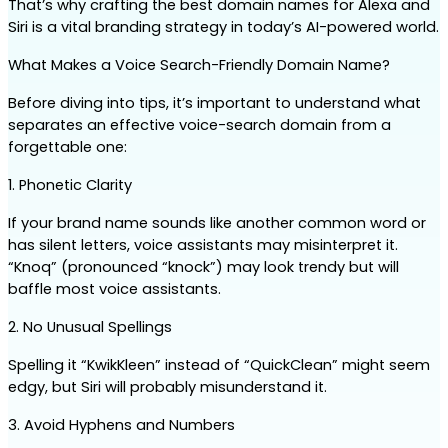
That’s why crafting the best domain names for Alexa and 
Siri is a vital branding strategy in today’s AI-powered world.
What Makes a Voice Search-Friendly Domain Name?
Before diving into tips, it’s important to understand what 
separates an effective voice-search domain from a 
forgettable one:
1. Phonetic Clarity
If your brand name sounds like another common word or 
has silent letters, voice assistants may misinterpret it. 
“Knoq” (pronounced “knock”) may look trendy but will 
baffle most voice assistants.
2. No Unusual Spellings
Spelling it “KwikKleen” instead of “QuickClean” might seem 
edgy, but Siri will probably misunderstand it.
3. Avoid Hyphens and Numbers