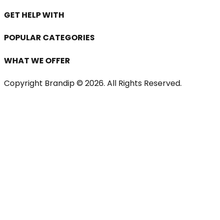
GET HELP WITH
POPULAR CATEGORIES
WHAT WE OFFER
Copyright Brandip ©
2026
. All Rights Reserved.