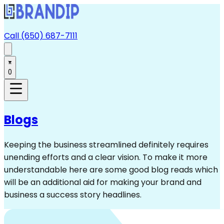
Call (650) 687-7111
0
Blogs
Keeping the business streamlined definitely requires
unending efforts and a clear vision. To make it more
understandable here are some good blog reads which
will be an additional aid for making your brand and
business a success story headlines.