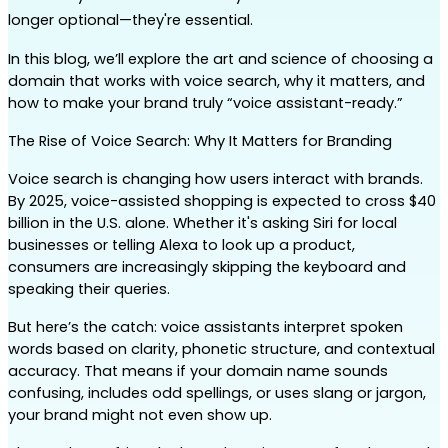
longer optional—they're essential.
In this blog, we’ll explore the art and science of choosing a 
domain that works with voice search, why it matters, and 
how to make your brand truly “voice assistant-ready.”
The Rise of Voice Search: Why It Matters for Branding
Voice search is changing how users interact with brands. 
By 2025, voice-assisted shopping is expected to cross $40 
billion in the U.S. alone. Whether it's asking Siri for local 
businesses or telling Alexa to look up a product, 
consumers are increasingly skipping the keyboard and 
speaking their queries.
But here’s the catch: voice assistants interpret spoken 
words based on clarity, phonetic structure, and contextual 
accuracy. That means if your domain name sounds 
confusing, includes odd spellings, or uses slang or jargon, 
your brand might not even show up.