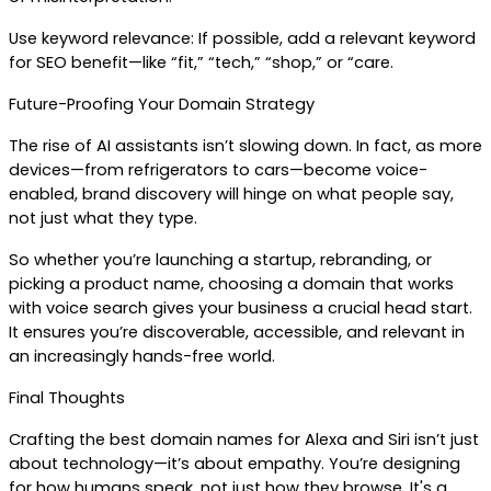
Use keyword relevance: If possible, add a relevant keyword 
for SEO benefit—like “fit,” “tech,” “shop,” or “care.
Future-Proofing Your Domain Strategy
The rise of AI assistants isn’t slowing down. In fact, as more 
devices—from refrigerators to cars—become voice-
enabled, brand discovery will hinge on what people say, 
not just what they type.
So whether you’re launching a startup, rebranding, or 
picking a product name, choosing a domain that works 
with voice search gives your business a crucial head start. 
It ensures you’re discoverable, accessible, and relevant in 
an increasingly hands-free world.
Final Thoughts
Crafting the best domain names for Alexa and Siri isn’t just 
about technology—it’s about empathy. You’re designing 
for how humans speak, not just how they browse. It's a 