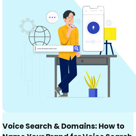
Voice Search & Domains: How to