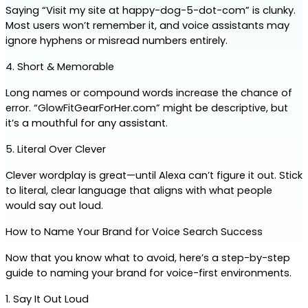
Saying “Visit my site at happy-dog-5-dot-com” is clunky. 
Most users won’t remember it, and voice assistants may 
ignore hyphens or misread numbers entirely.
4. Short & Memorable
Long names or compound words increase the chance of 
error. “GlowFitGearForHer.com” might be descriptive, but 
it’s a mouthful for any assistant.
5. Literal Over Clever
Clever wordplay is great—until Alexa can’t figure it out. Stick 
to literal, clear language that aligns with what people 
would say out loud.
How to Name Your Brand for Voice Search Success
Now that you know what to avoid, here’s a step-by-step 
guide to naming your brand for voice-first environments.
1. Say It Out Loud