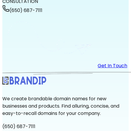
CONSULTATION
(650) 687-7111
Get In Touch
We create brandable domain names for new
businesses and products. Find alluring, concise, and
easy-to-recall domains for your company.
(650) 687-7111