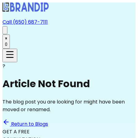
Call (650) 687-7111
0
?
Article Not Found
The blog post you are looking for might have been
moved or renamed.
Return to Blogs
GET A FREE