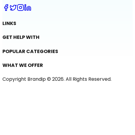
LINKS
GET HELP WITH
POPULAR CATEGORIES
WHAT WE OFFER
Copyright Brandip ©
2026
. All Rights Reserved.